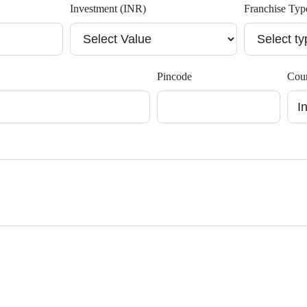
Investment (INR)
Franchise Typ
Pincode
Cou