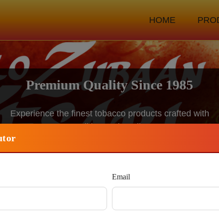
HOME
PRO
Traditional Recipes, Modern Quality
Blending generations of expertise with advanced
manufacturing standards
utor
Become Distributor
Email