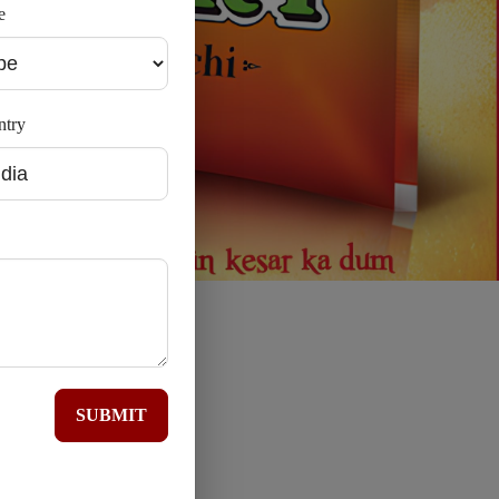
e
ntry
SUBMIT