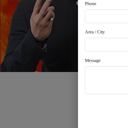
Phone
Area / City
Message