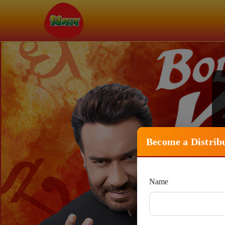
Become a Distrib
Name