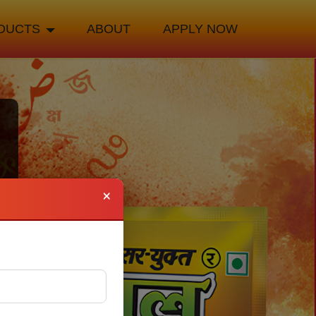
DUCTS
ABOUT
APPLY NOW
×